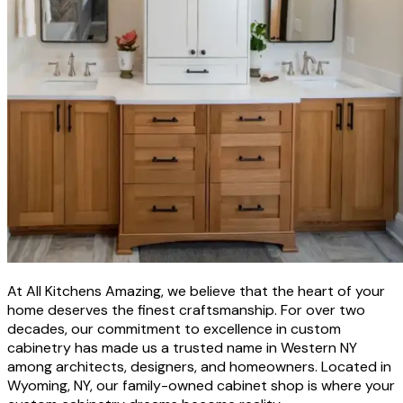
At All Kitchens Amazing, we believe that the heart of your
home deserves the finest craftsmanship. For over two
decades, our commitment to excellence in custom
cabinetry has made us a trusted name in Western NY
among architects, designers, and homeowners. Located in
Wyoming, NY, our family-owned cabinet shop is where your