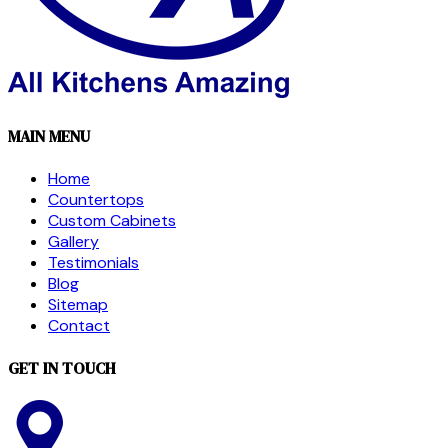
MAIN MENU
Home
Countertops
Custom Cabinets
Gallery
Testimonials
Blog
Sitemap
Contact
GET IN TOUCH