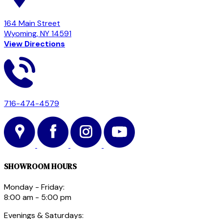
164 Main Street
Wyoming, NY 14591
View Directions
716-474-4579
SHOWROOM HOURS
Monday - Friday:
8:00 am - 5:00 pm
Evenings & Saturdays: