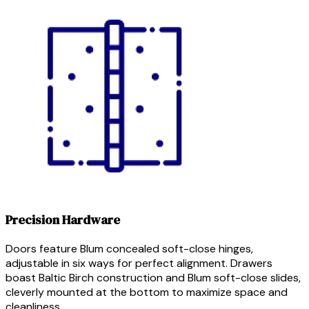
Precision Hardware
Doors feature Blum concealed soft-close hinges,
adjustable in six ways for perfect alignment. Drawers
boast Baltic Birch construction and Blum soft-close slides,
cleverly mounted at the bottom to maximize space and
cleanliness.