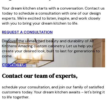
Your dream kitchen starts with a conversation. Contact us
today to schedule a consultation with one of our design
experts. We're excited to listen, inspire, and work closely
with you to bring your dream kitchen to life.
REQUEST A CONSULTATION
Discover the unmatched beauty and durability of All
Kitchens Amazing custom cabinetry. Let us help you
create your desired look, built to last for generations to
come.
CONTACT US
Contact our team of experts,
schedule your consultation, and join our family of satisfied
customers today. Your dream kitchen awaits – let's bring it
to life together.
CONTACT US