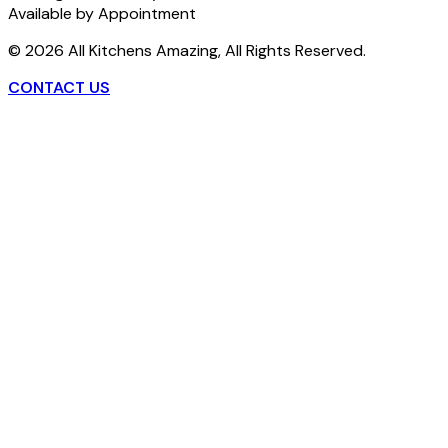
Available by Appointment
©
2026
All Kitchens Amazing, All Rights Reserved.
CONTACT US