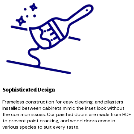
Sophisticated Design
Frameless construction for easy cleaning, and pilasters
installed between cabinets mimic the inset look without
the common issues. Our painted doors are made from HDF
to prevent paint cracking, and wood doors come in
various species to suit every taste.