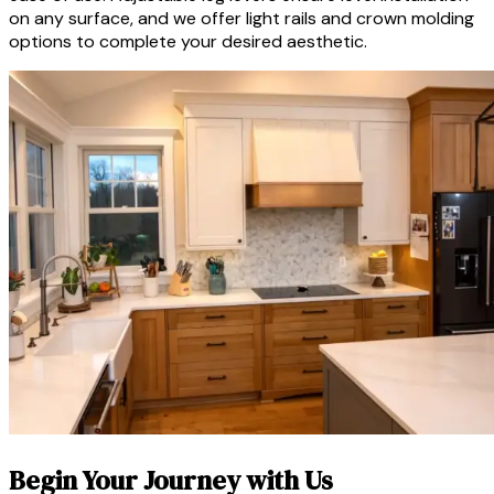
on any surface, and we offer light rails and crown molding
options to complete your desired aesthetic.
Begin Your Journey with Us