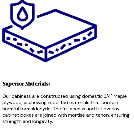
Superior Materials:
Our cabinets are constructed using domestic 3/4" Maple
plywood, eschewing imported materials that contain
harmful formaldehyde. The full access and full overlay
cabinet boxes are joined with mortise and tenon, ensuring
strength and longevity.