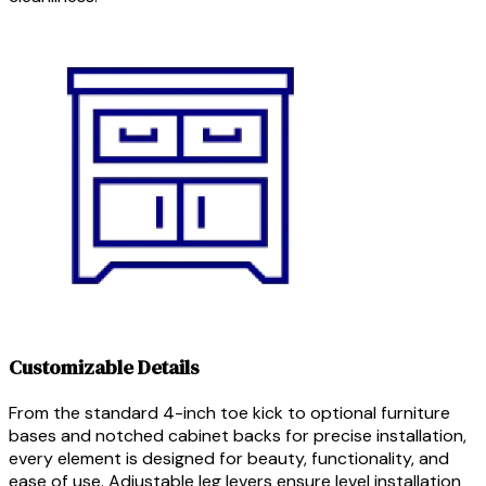
Customizable Details
From the standard 4-inch toe kick to optional furniture
bases and notched cabinet backs for precise installation,
every element is designed for beauty, functionality, and
ease of use. Adjustable leg levers ensure level installation