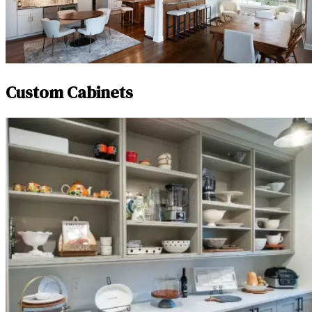
Custom Cabinets