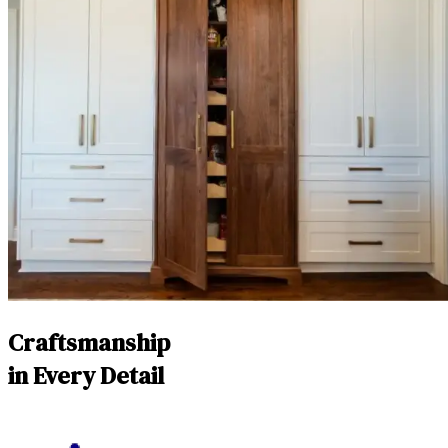
Craftsmanship
in Every Detail