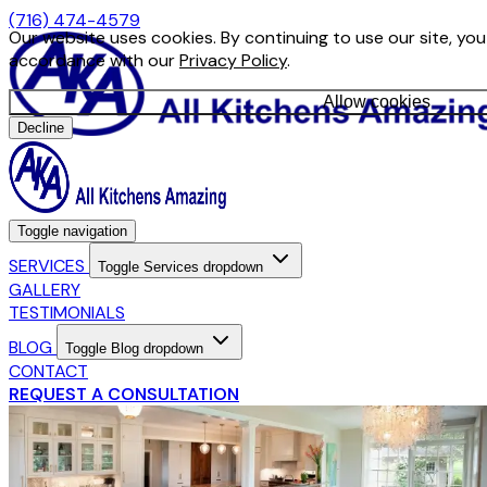
(716) 474-4579
Our website uses cookies. By continuing to use our site, you
accordance with our
Privacy Policy
.
Allow cookies
Decline
Toggle navigation
SERVICES
Toggle Services dropdown
GALLERY
TESTIMONIALS
BLOG
Toggle Blog dropdown
CONTACT
REQUEST A CONSULTATION