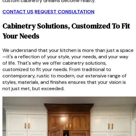
custom cabinetry dreams become reality.
CONTACT US
REQUEST CONSULTATION
Cabinetry Solutions, Customized To Fit
Your Needs
We understand that your kitchen is more than just a space
—it's a reflection of your style, your needs, and your way
of life. That's why we offer cabinetry solutions,
customized to fit your needs. From traditional to
contemporary, rustic to modern, our extensive range of
styles, materials, and finishes ensures that your vision is
not just met, but exceeded.